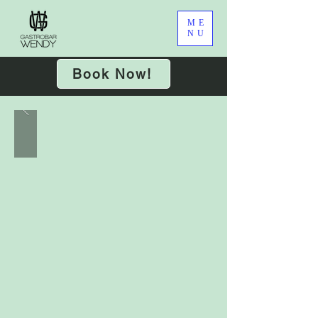
ME
NU
Book Now!