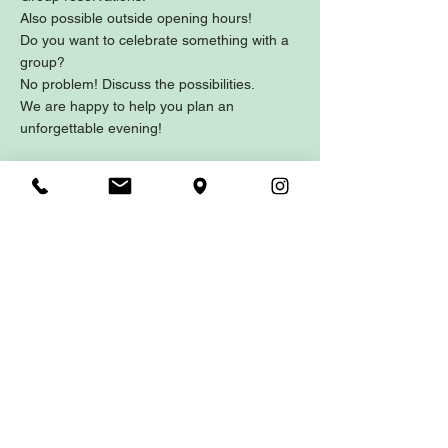
Also possible outside opening hours!
Do you want to celebrate something with a
group?
No problem! Discuss the possibilities.
We are happy to help you plan an
unforgettable evening!
Contact
Hoofdstraat 1
5121 JA RIJEN
Nederland
0161 - 234458
reserveren@gastrobarwendy.nl
Parking
Mangrovelaan 5121 CS RIJEN