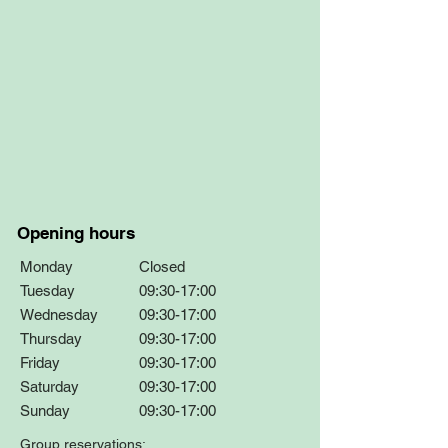
Opening hours
Monday
Closed
Tuesday
09:30-17:00
Wednesday
09:30-17:00
Thursday
09:30-17:00
Friday
09:30-17:00
Saturday
09:30-17:00
Sunday
09:30-17:00
Group reservations: