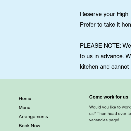
Reserve your High T
Prefer to take it h
PLEASE NOTE: We ca
to us in advance. W
kitchen and cannot
Come work for us
Home
Menu
Would you like to work
us? Then head over to
Arrangements
vacancies page!
Book Now