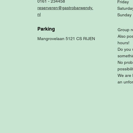
0161 - 234458
Friday
reserveren@gastrobarwendy.
Saturda
nl
Sunday
Parking
Group r
Also pos
Mangrovelaan 5121 CS RIJEN
hours!
Do you 
somethi
No prob
possibili
We are 
an unfor