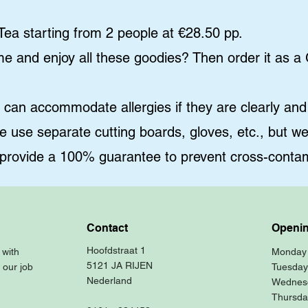
ea starting from 2 people at €28.50 pp.
ome and enjoy all these goodies? Then order it as a
n accommodate allergies if they are clearly and 
e use separate cutting boards, gloves, etc., but w
 provide a 100% guarantee to prevent cross-contam
Contact
Openin
Hoofdstraat 1
 with
Monday
5121 JA RIJEN
 our job
Tuesday
Nederland
Wednes
Thursda