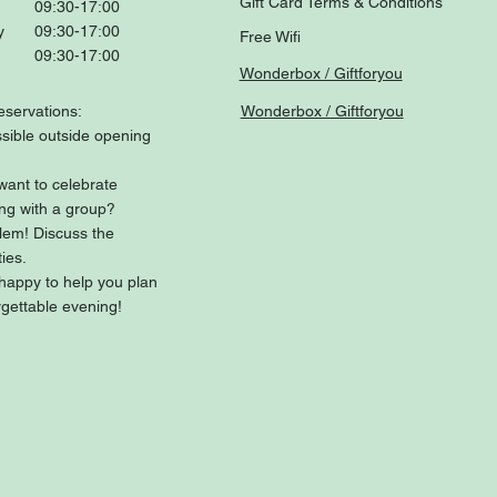
Gift Card Terms & Conditions
09:30-17:00
y
09:30-17:00
Free Wifi
09:30-17:00
Wonderbox / Giftforyou
eservations:
Wonderbox / Giftforyou
sible outside opening
want to celebrate
ng with a group?
lem! Discuss the
ties.
happy to help you plan
gettable evening!