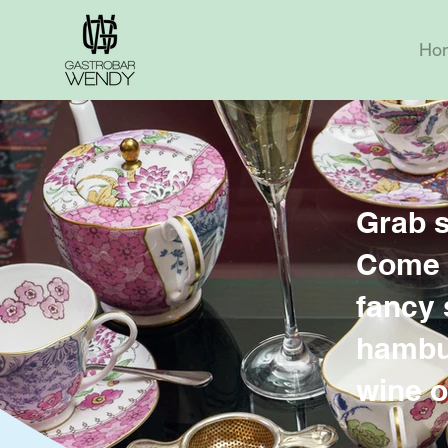
Ho
Grab 
Come o
fancy 
hambur
wine o