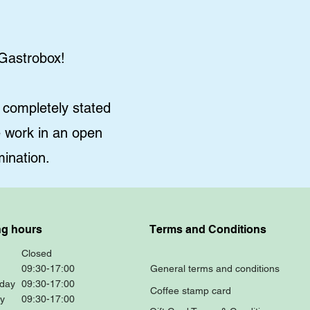
 Gastrobox!
completely stated
e work in an open
ination.
g hours
Terms and Conditions
Closed
09:30-17:00
General terms and conditions
day
09:30-17:00
Coffee stamp card
y
09:30-17:00