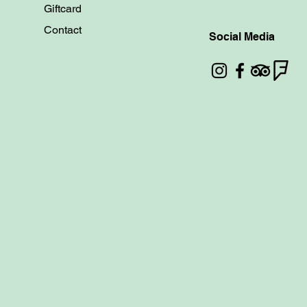
Giftcard
Contact
Social Media