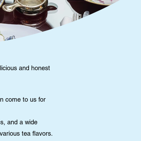
licious and honest
an come to us for
es, and a wide
arious tea flavors.