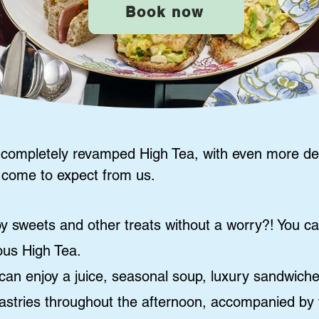
Book now
 completely revamped High Tea, with even more de
 come to expect from us.
y sweets and other treats without a worry?! You c
ious High Tea.
can enjoy a juice, seasonal soup, luxury sandwich
pastries throughout the afternoon, accompanied by v