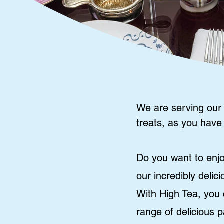
We are serving our
treats, as you have
Do you want to enjo
our incredibly delic
With High Tea, you 
range of delicious 