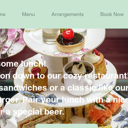
me
Menu
Arrangements
Book Now
some lunch!
n down to our cozy restaurant
sandwiches or a classic like ou
ger. Pair your lunch with a nic
r a special beer.