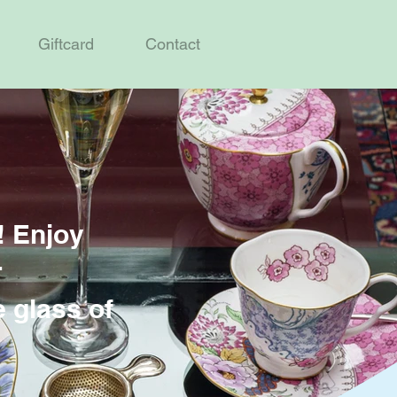
Giftcard
Contact
! Enjoy
r
e glass of